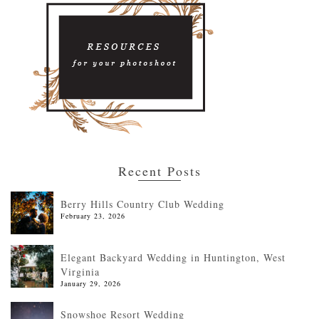
Recent Posts
Berry Hills Country Club Wedding
February 23, 2026
Elegant Backyard Wedding in Huntington, West
Virginia
January 29, 2026
Snowshoe Resort Wedding