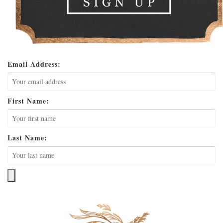
Email Address:
First Name:
Last Name: