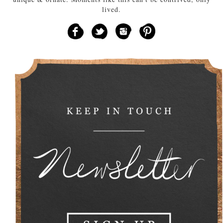
lived.