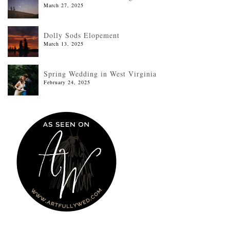
March 27, 2025
Dolly Sods Elopement
March 13, 2025
Spring Wedding in West Virginia
February 24, 2025