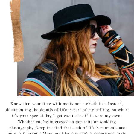
Know that your time with me is not a check list. Instead,
documenting the details of life is part of my calling, so when
it’s your special day I get excited as if it were my own.
Whether you’re interested in portraits or wedding
photography, keep in mind that each of life’s moments are
unique & ornate. Moments like this can't be contrived, only