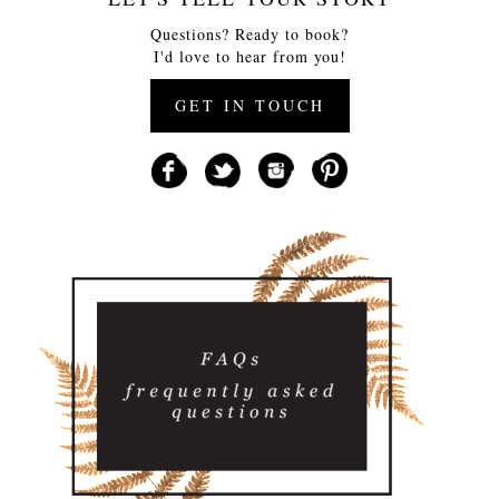
Questions? Ready to book?
I'd love to hear from you!
GET IN TOUCH