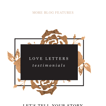
MORE BLOG FEATURES
LET'S TELL YOUR STORY