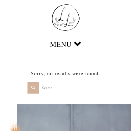
Sorry, no results were found.
Search
for: