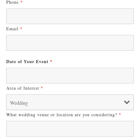
Phone
*
Email
*
Date of Your Event
*
Area of Interest
*
What wedding venue or location are you considering?
*