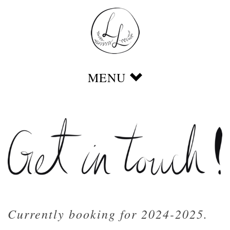
Currently booking for 2024-2025.