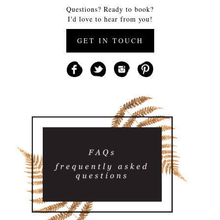
Questions? Ready to book?
I'd love to hear from you!
GET IN TOUCH