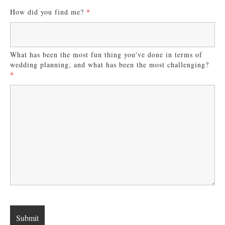
How did you find me?
*
What has been the most fun thing you've done in terms of
wedding planning, and what has been the most challenging?
*