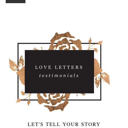
LET'S TELL YOUR STORY