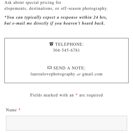
Ask about special pricing for
elopements, destinations, or off-season photography.
*You can typically expect a response within 24 hrs,
but e-mail me directly if you heaven't heard back.
TELEPHONE:
304-545-6781
SEND A NOTE:
laurenlovephotography
at
gmail.com
Fields marked with an
*
are required
Name
*