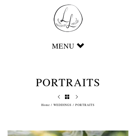
PORTRAITS
Home
/
WEDDINGS
/
PORTRAITS