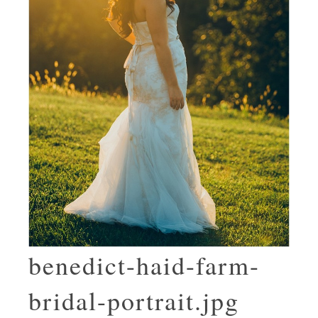
benedict-haid-farm-
bridal-portrait.jpg