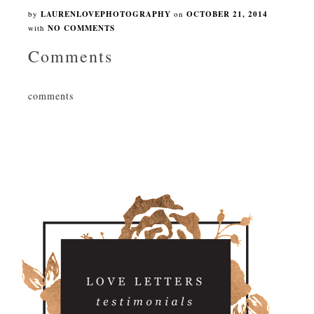
by
LAURENLOVEPHOTOGRAPHY
on
OCTOBER 21, 2014
with
NO COMMENTS
Comments
comments