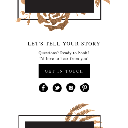
LET'S TELL YOUR STORY
Questions? Ready to book?
I'd love to hear from you!
GET IN TOUCH