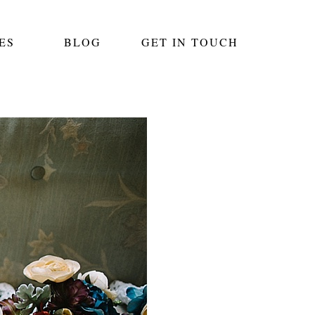
ES
BLOG
GET IN TOUCH