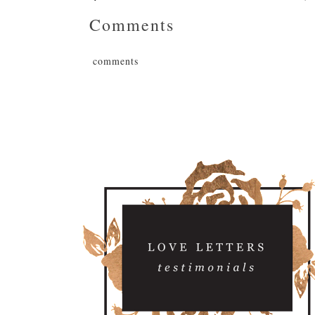
Comments
comments