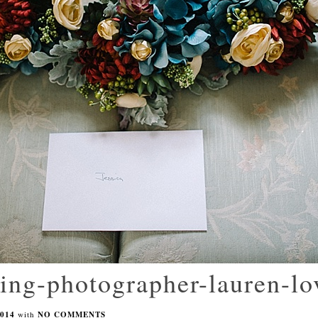
ing-photographer-lauren-l
014
with
NO COMMENTS