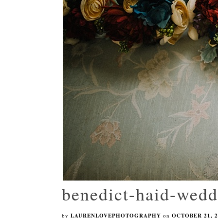
benedict-haid-wedd
by
LAURENLOVEPHOTOGRAPHY
on
OCTOBER 21, 2