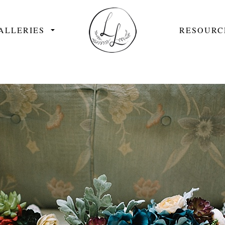
ALLERIES
RESOURC