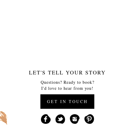
LET'S TELL YOUR STORY
Questions? Ready to book?
I'd love to hear from you!
GET IN TOUCH