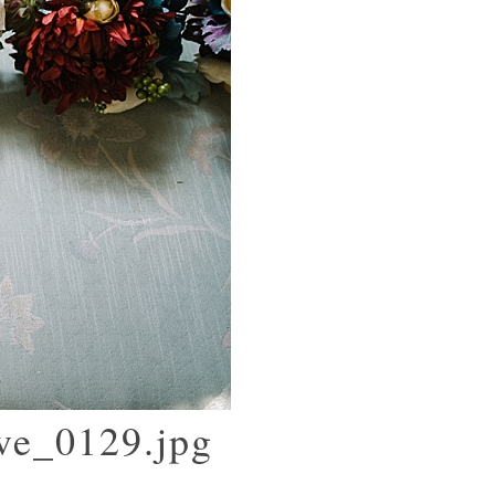
ove_0129.jpg