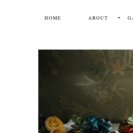
HOME
ABOUT
G