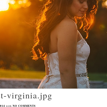
t-virginia.jpg
014
with
NO COMMENTS