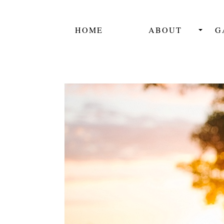
HOME
ABOUT
G