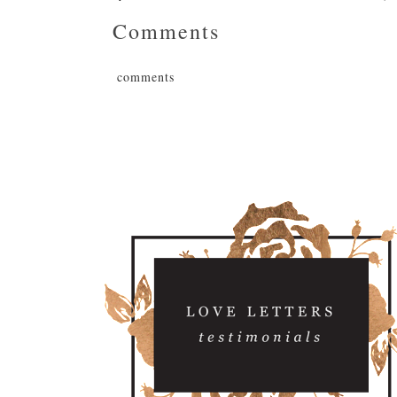
Comments
comments