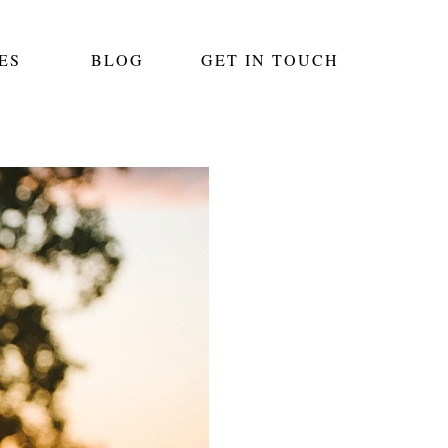
ES
BLOG
GET IN TOUCH