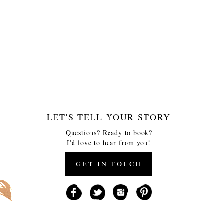
LET'S TELL YOUR STORY
Questions? Ready to book?
I'd love to hear from you!
GET IN TOUCH