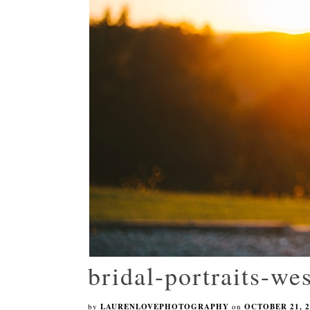
bridal-portraits-wes
by
LAURENLOVEPHOTOGRAPHY
on
OCTOBER 21, 2