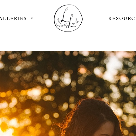
ALLERIES
RESOURC