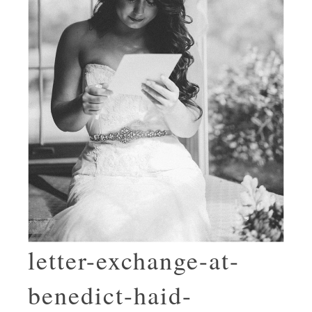
letter-exchange-at-
benedict-haid-