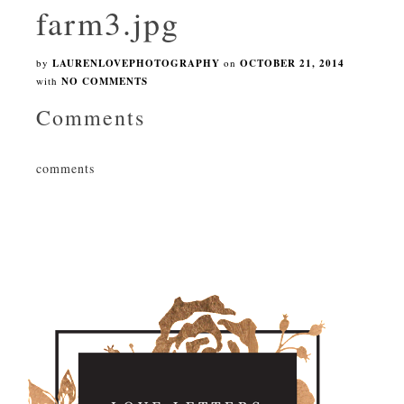
farm3.jpg
by
LAURENLOVEPHOTOGRAPHY
on
OCTOBER 21, 2014
with
NO COMMENTS
Comments
comments