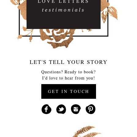
LET'S TELL YOUR STORY
Questions? Ready to book?
I'd love to hear from you!
GET IN TOUCH