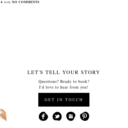
16
with
NO COMMENTS
LET'S TELL YOUR STORY
Questions? Ready to book?
I'd love to hear from you!
GET IN TOUCH