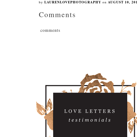
by
LAURENLOVEPHOTOGRAPHY
on
AUGUST 10, 20
Comments
comments