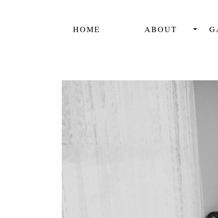
HOME
ABOUT
G