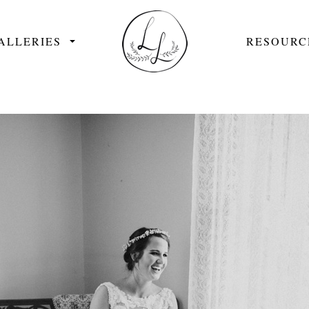
ALLERIES
RESOURC