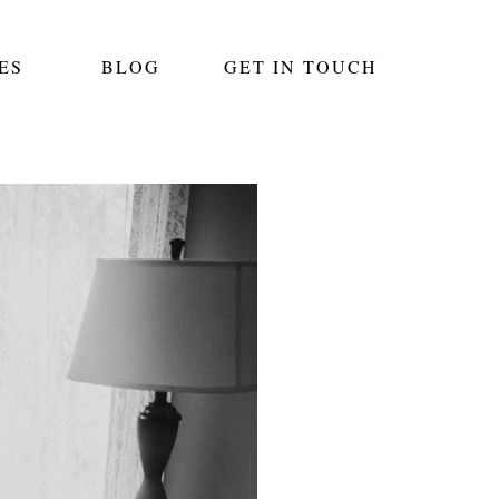
ES
BLOG
GET IN TOUCH