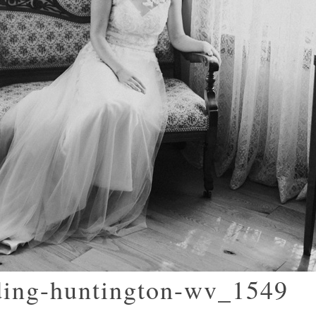
ding-huntington-wv_1549