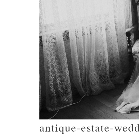
antique-estate-wed