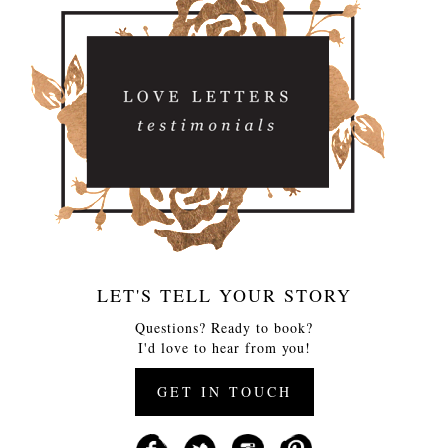
LET'S TELL YOUR STORY
Questions? Ready to book?
I'd love to hear from you!
GET IN TOUCH