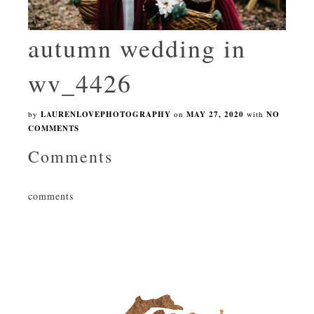
autumn wedding in
wv_4426
by
LAURENLOVEPHOTOGRAPHY
on
MAY 27, 2020
with
NO
COMMENTS
Comments
comments