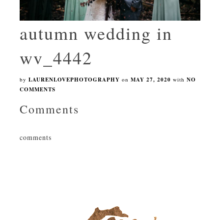
autumn wedding in
wv_4442
by
LAURENLOVEPHOTOGRAPHY
on
MAY 27, 2020
with
NO
COMMENTS
Comments
comments