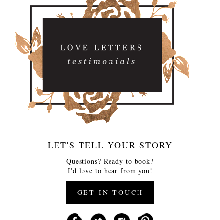
LET'S TELL YOUR STORY
Questions? Ready to book?
I'd love to hear from you!
GET IN TOUCH