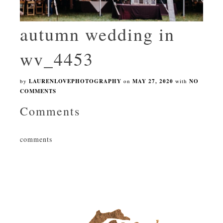
autumn wedding in
wv_4453
by
LAURENLOVEPHOTOGRAPHY
on
MAY 27, 2020
with
NO
COMMENTS
Comments
comments