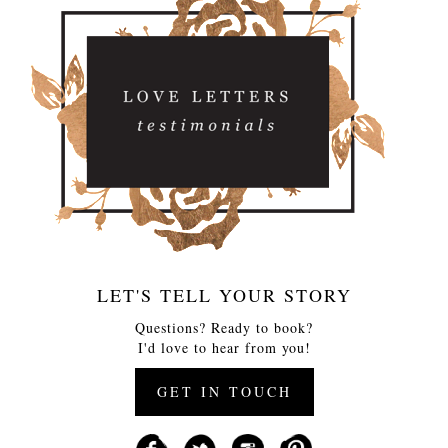
LET'S TELL YOUR STORY
Questions? Ready to book?
I'd love to hear from you!
GET IN TOUCH