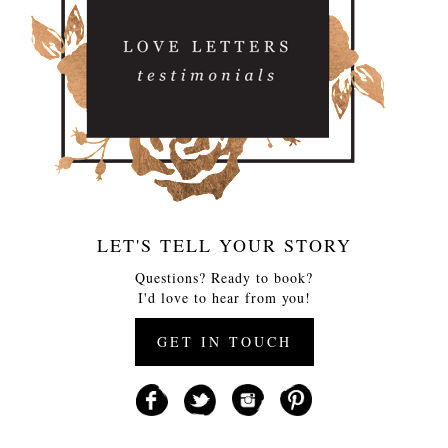
LET'S TELL YOUR STORY
Questions? Ready to book?
I'd love to hear from you!
GET IN TOUCH