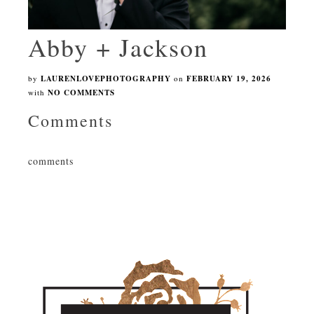
Abby + Jackson
by
LAURENLOVEPHOTOGRAPHY
on
FEBRUARY 19, 2026
with
NO COMMENTS
Comments
comments