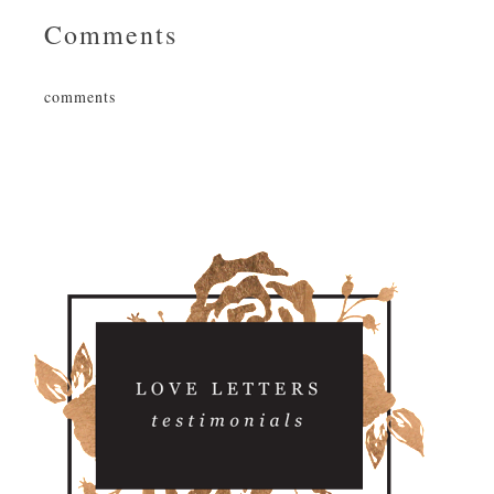
Comments
comments