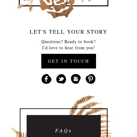
LET'S TELL YOUR STORY
Questions? Ready to book?
I'd love to hear from you!
GET IN TOUCH