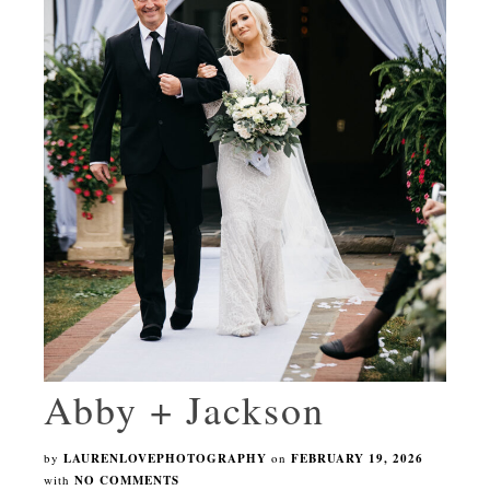
Abby + Jackson
by
LAURENLOVEPHOTOGRAPHY
on
FEBRUARY 19, 2026
with
NO COMMENTS