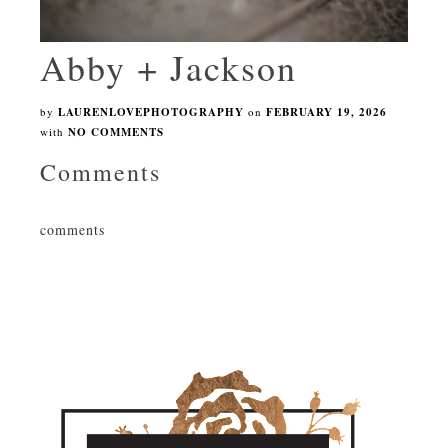
Abby + Jackson
by
LAURENLOVEPHOTOGRAPHY
on
FEBRUARY 19, 2026
with
NO COMMENTS
Comments
comments