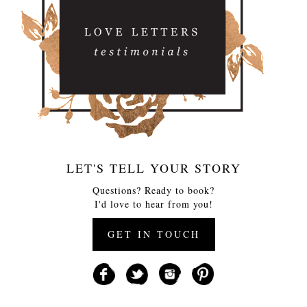
LET'S TELL YOUR STORY
Questions? Ready to book?
I'd love to hear from you!
GET IN TOUCH