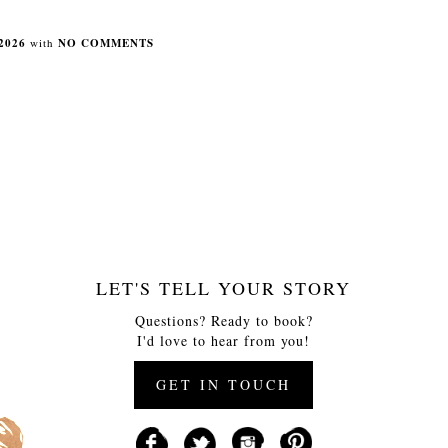
2026
with
NO COMMENTS
LET'S TELL YOUR STORY
Questions? Ready to book?
I'd love to hear from you!
GET IN TOUCH