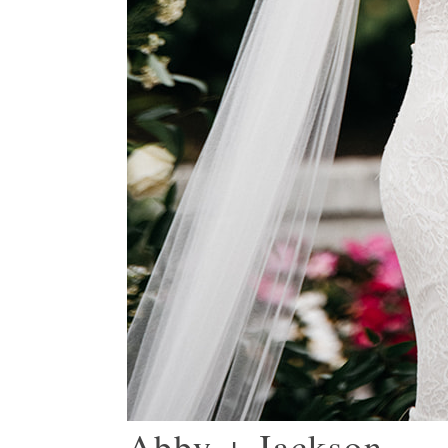
Abby + Jackson