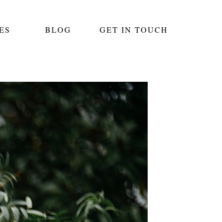
ES
BLOG
GET IN TOUCH