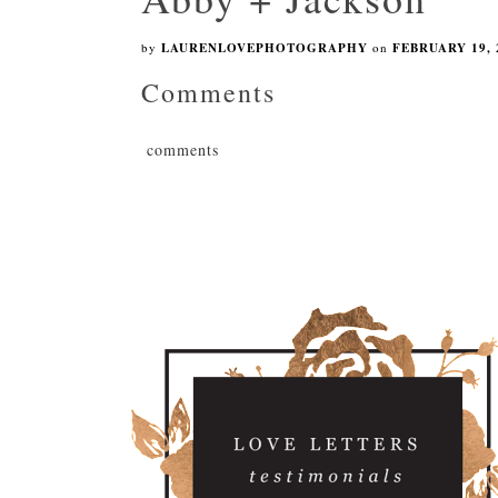
by
LAURENLOVEPHOTOGRAPHY
on
FEBRUARY 19, 
Comments
comments