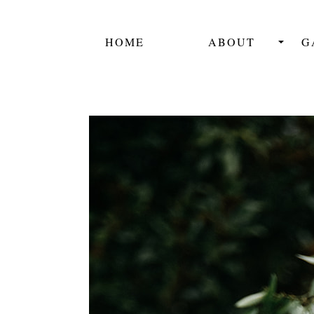
HOME
ABOUT
G