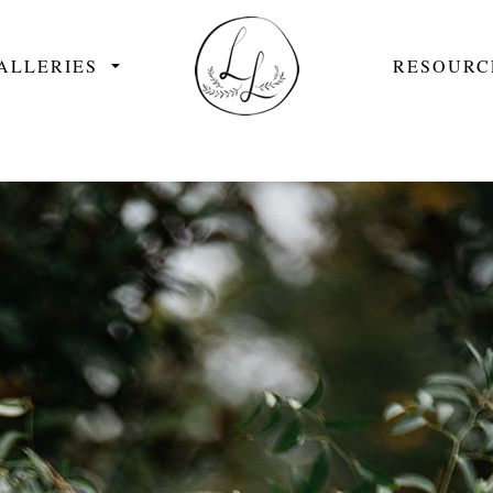
ALLERIES
RESOURC