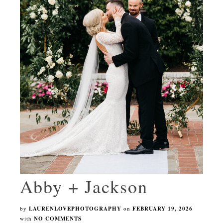
Abby + Jackson
by
LAURENLOVEPHOTOGRAPHY
on
FEBRUARY 19, 2026
with
NO COMMENTS