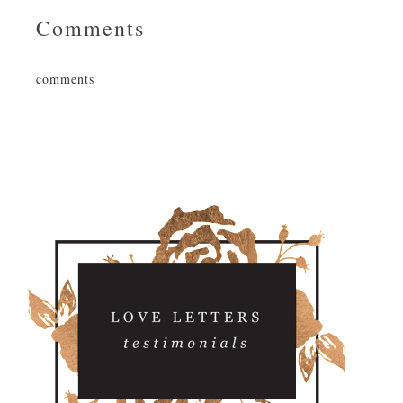
Comments
comments