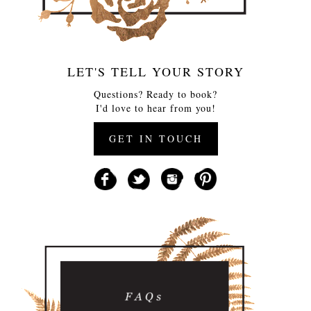
LET'S TELL YOUR STORY
Questions? Ready to book?
I'd love to hear from you!
GET IN TOUCH