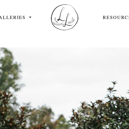
ALLERIES
RESOURC