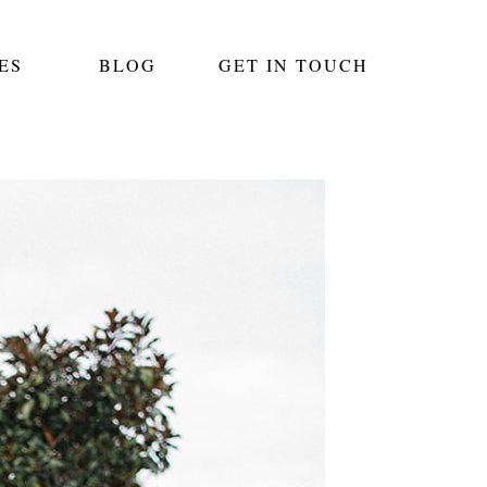
ES
BLOG
GET IN TOUCH