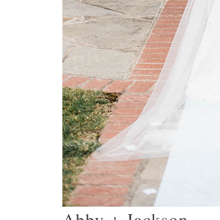
Abby + Jackson