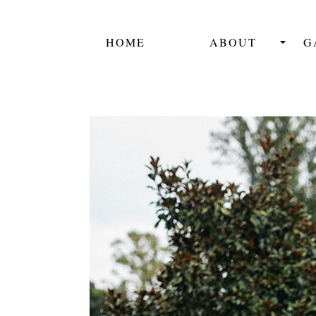
HOME
ABOUT
G