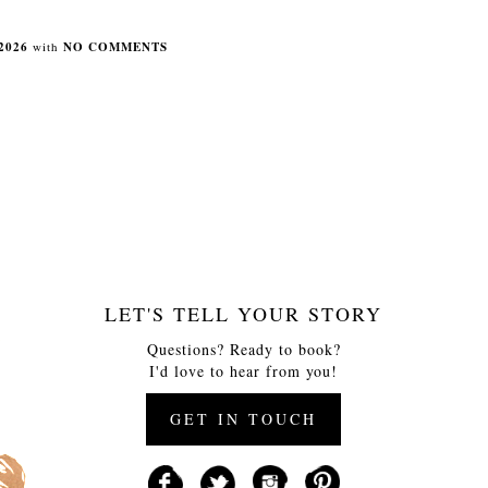
2026
with
NO COMMENTS
LET'S TELL YOUR STORY
Questions? Ready to book?
I'd love to hear from you!
GET IN TOUCH