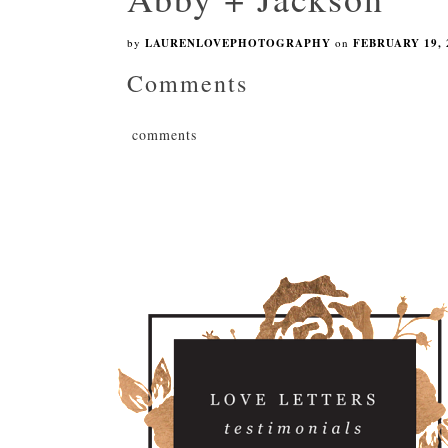
by
LAURENLOVEPHOTOGRAPHY
on
FEBRUARY 19, 
Comments
comments