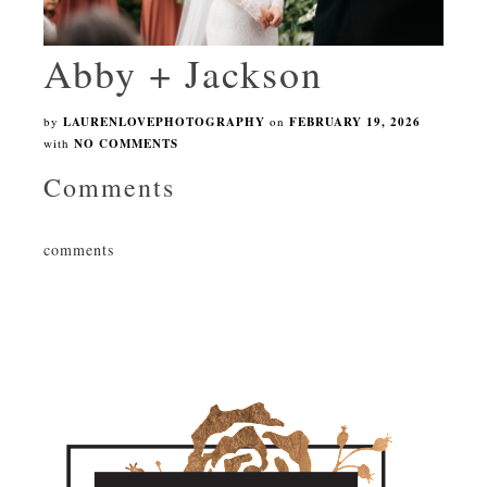
Abby + Jackson
by
LAURENLOVEPHOTOGRAPHY
on
FEBRUARY 19, 2026
with
NO COMMENTS
Comments
comments