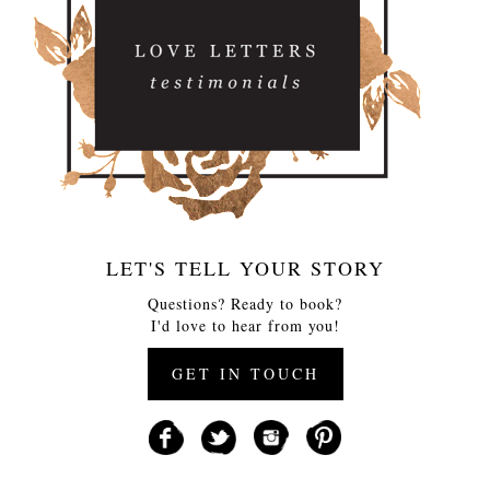
LET'S TELL YOUR STORY
Questions? Ready to book?
I'd love to hear from you!
GET IN TOUCH