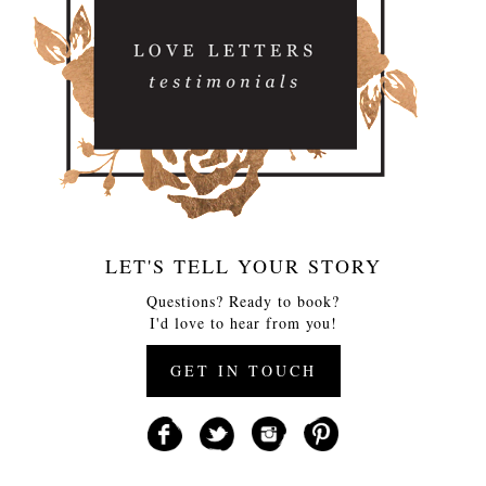
LET'S TELL YOUR STORY
Questions? Ready to book?
I'd love to hear from you!
GET IN TOUCH