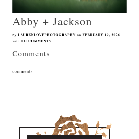
Abby + Jackson
by
LAURENLOVEPHOTOGRAPHY
on
FEBRUARY 19, 2026
with
NO COMMENTS
Comments
comments