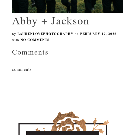
Abby + Jackson
by
LAURENLOVEPHOTOGRAPHY
on
FEBRUARY 19, 2026
with
NO COMMENTS
Comments
comments