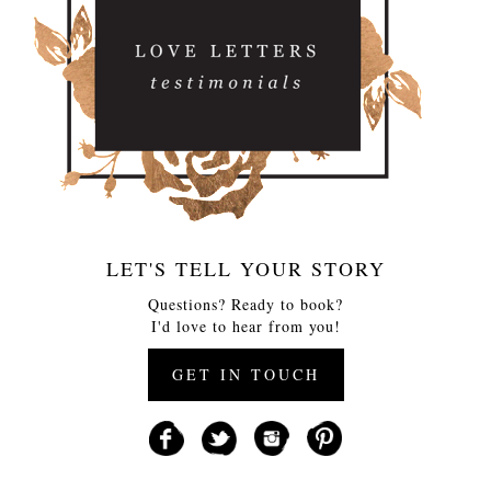
LET'S TELL YOUR STORY
Questions? Ready to book?
I'd love to hear from you!
GET IN TOUCH