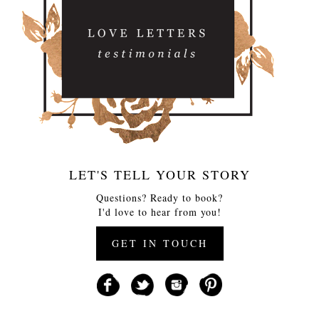
LET'S TELL YOUR STORY
Questions? Ready to book?
I'd love to hear from you!
GET IN TOUCH