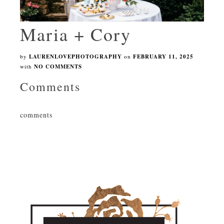
Maria + Cory
by
LAURENLOVEPHOTOGRAPHY
on
FEBRUARY 11, 2025
with
NO COMMENTS
Comments
comments