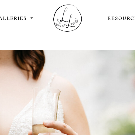
ALLERIES
RESOURC