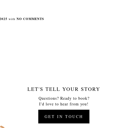
2025
with
NO COMMENTS
LET'S TELL YOUR STORY
Questions? Ready to book?
I'd love to hear from you!
GET IN TOUCH