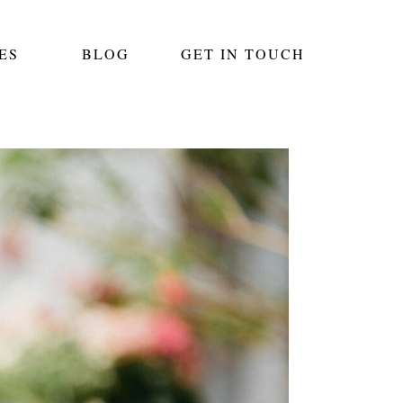
ES
BLOG
GET IN TOUCH