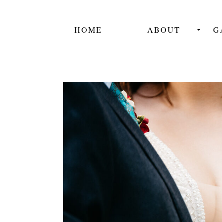
HOME
ABOUT
G