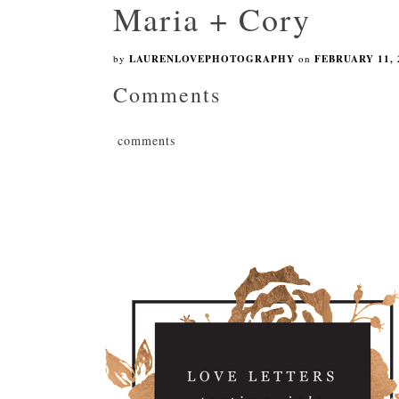
Maria + Cory
by
LAURENLOVEPHOTOGRAPHY
on
FEBRUARY 11, 
Comments
comments