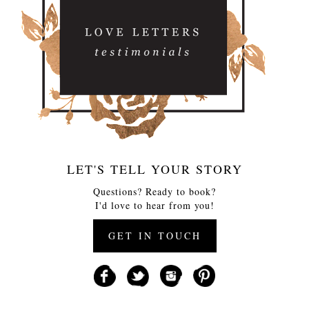
LET'S TELL YOUR STORY
Questions? Ready to book?
I'd love to hear from you!
GET IN TOUCH