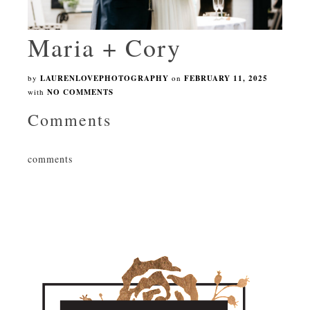
Maria + Cory
by
LAURENLOVEPHOTOGRAPHY
on
FEBRUARY 11, 2025
with
NO COMMENTS
Comments
comments