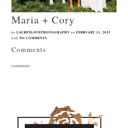
Maria + Cory
by
LAURENLOVEPHOTOGRAPHY
on
FEBRUARY 11, 2025
with
NO COMMENTS
Comments
comments