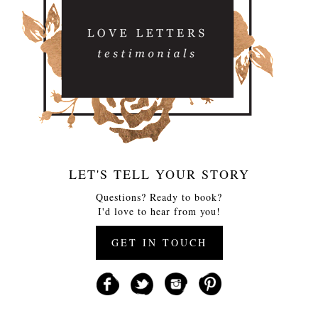
LET'S TELL YOUR STORY
Questions? Ready to book?
I'd love to hear from you!
GET IN TOUCH