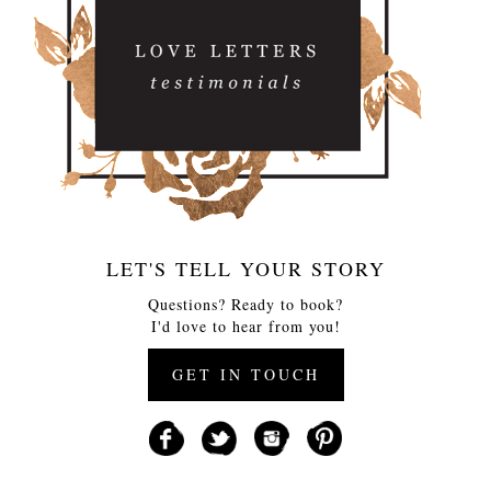
LET'S TELL YOUR STORY
Questions? Ready to book?
I'd love to hear from you!
GET IN TOUCH