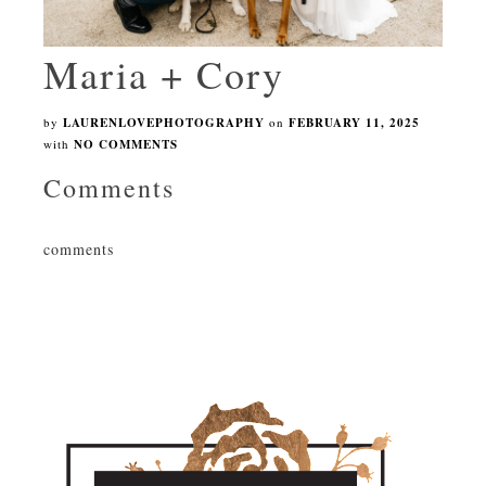
Maria + Cory
by
LAURENLOVEPHOTOGRAPHY
on
FEBRUARY 11, 2025
with
NO COMMENTS
Comments
comments