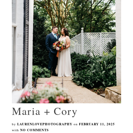
Maria + Cory
by
LAURENLOVEPHOTOGRAPHY
on
FEBRUARY 11, 2025
with
NO COMMENTS