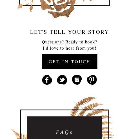
LET'S TELL YOUR STORY
Questions? Ready to book?
I'd love to hear from you!
GET IN TOUCH