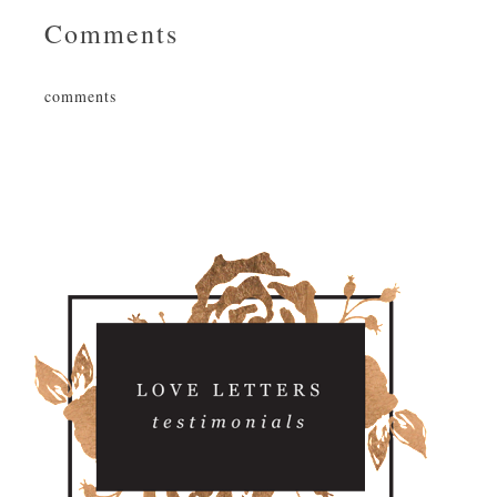
Comments
comments