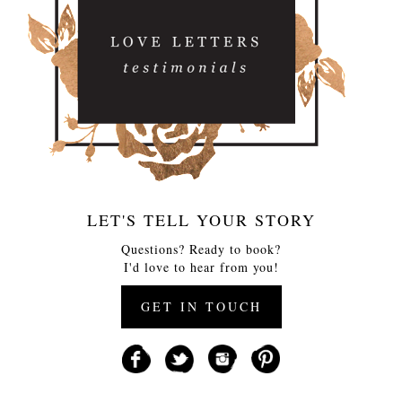
LET'S TELL YOUR STORY
Questions? Ready to book?
I'd love to hear from you!
GET IN TOUCH