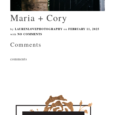
Maria + Cory
by
LAURENLOVEPHOTOGRAPHY
on
FEBRUARY 11, 2025
with
NO COMMENTS
Comments
comments