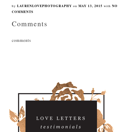
by
LAURENLOVEPHOTOGRAPHY
on
MAY 13, 2015
with
NO
COMMENTS
Comments
comments