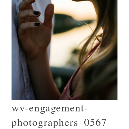
wv-engagement-
photographers_0567