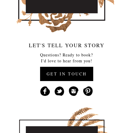
LET'S TELL YOUR STORY
Questions? Ready to book?
I'd love to hear from you!
GET IN TOUCH