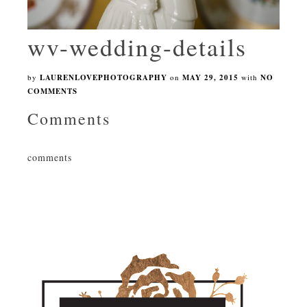
wv-wedding-details
by
LAURENLOVEPHOTOGRAPHY
on
MAY 29, 2015
with
NO
COMMENTS
Comments
comments