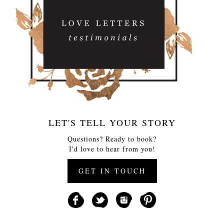
LET'S TELL YOUR STORY
Questions? Ready to book?
I'd love to hear from you!
GET IN TOUCH