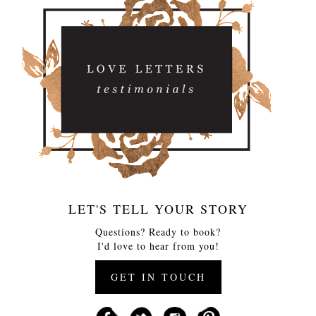
LET'S TELL YOUR STORY
Questions? Ready to book?
I'd love to hear from you!
GET IN TOUCH