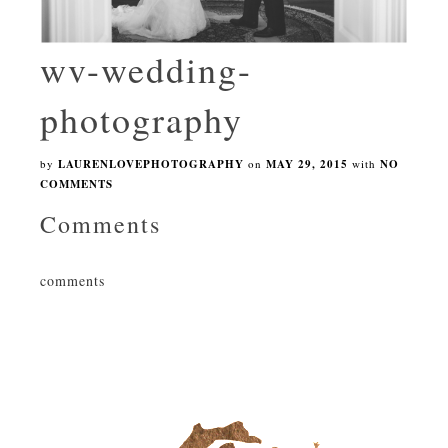
wv-wedding-
photography
by
LAURENLOVEPHOTOGRAPHY
on
MAY 29, 2015
with
NO
COMMENTS
Comments
comments