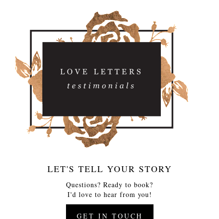
LET'S TELL YOUR STORY
Questions? Ready to book?
I'd love to hear from you!
GET IN TOUCH