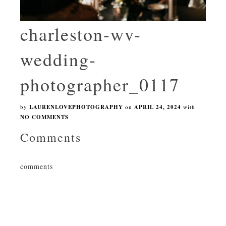
charleston-wv-
wedding-
photographer_0117
by
LAURENLOVEPHOTOGRAPHY
on
APRIL 24, 2024
with
NO COMMENTS
Comments
comments