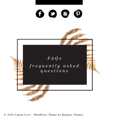
© 2026 Lauren Love - WordPress Theme by
Kadence Themes