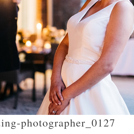
ding-photographer_0127