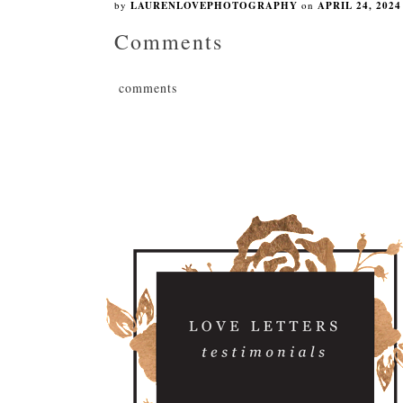
by
LAURENLOVEPHOTOGRAPHY
on
APRIL 24, 2024
Comments
comments