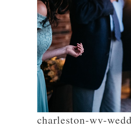
charleston-wv-wed