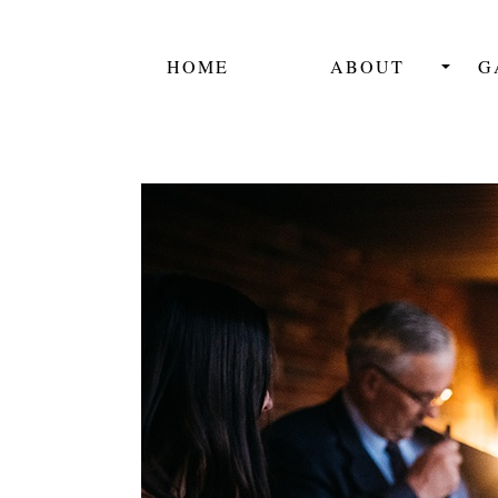
HOME
ABOUT
G