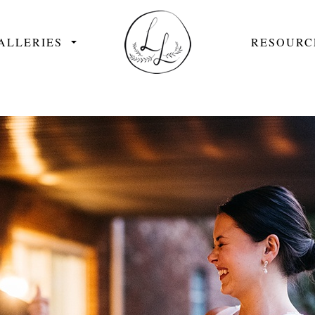
ALLERIES
RESOURC