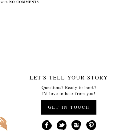
with
NO COMMENTS
LET'S TELL YOUR STORY
Questions? Ready to book?
I'd love to hear from you!
GET IN TOUCH