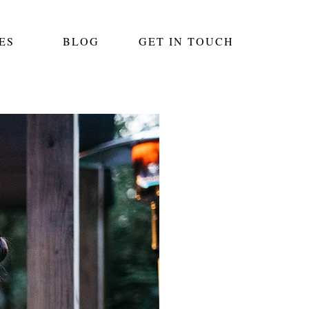
ES
BLOG
GET IN TOUCH