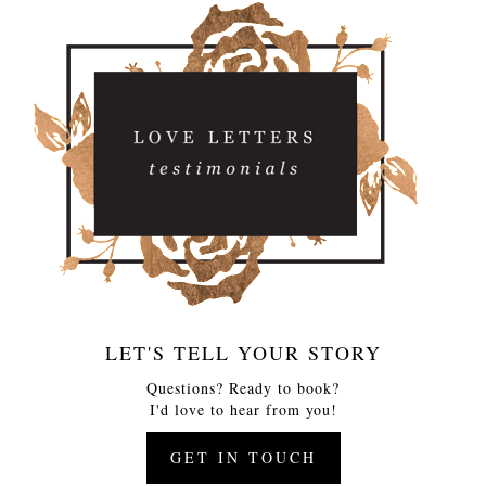
LET'S TELL YOUR STORY
Questions? Ready to book?
I'd love to hear from you!
GET IN TOUCH