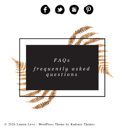
© 2026 Lauren Love - WordPress Theme by
Kadence Themes