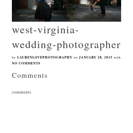
west-virginia-
wedding-photographer
by
LAURENLOVEPHOTOGRAPHY
on
JANUARY 28, 2015
with
NO COMMENTS
Comments
comments