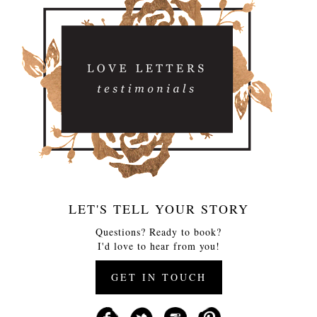
LET'S TELL YOUR STORY
Questions? Ready to book?
I'd love to hear from you!
GET IN TOUCH