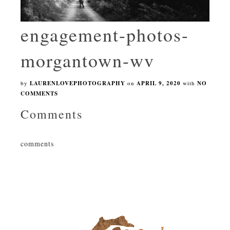
engagement-photos-
morgantown-wv
by
LAURENLOVEPHOTOGRAPHY
on
APRIL 9, 2020
with
NO
COMMENTS
Comments
comments