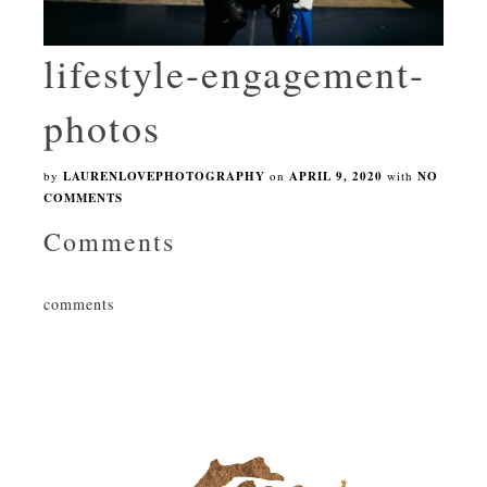
lifestyle-engagement-
photos
by
LAURENLOVEPHOTOGRAPHY
on
APRIL 9, 2020
with
NO
COMMENTS
Comments
comments