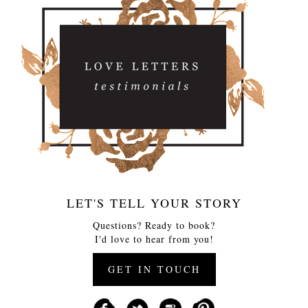
LET'S TELL YOUR STORY
Questions? Ready to book?
I'd love to hear from you!
GET IN TOUCH