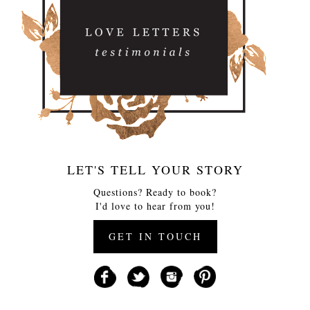
LET'S TELL YOUR STORY
Questions? Ready to book?
I'd love to hear from you!
GET IN TOUCH