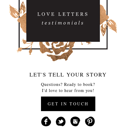
LET'S TELL YOUR STORY
Questions? Ready to book?
I'd love to hear from you!
GET IN TOUCH