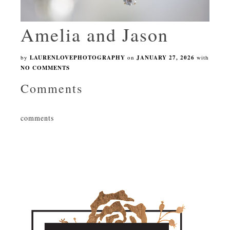
Amelia and Jason
by
LAURENLOVEPHOTOGRAPHY
on
JANUARY 27, 2026
with
NO COMMENTS
Comments
comments