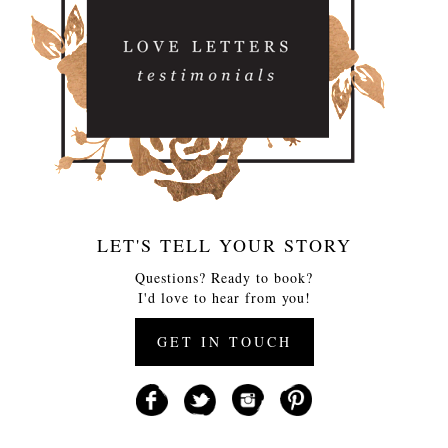
LET'S TELL YOUR STORY
Questions? Ready to book?
I'd love to hear from you!
GET IN TOUCH