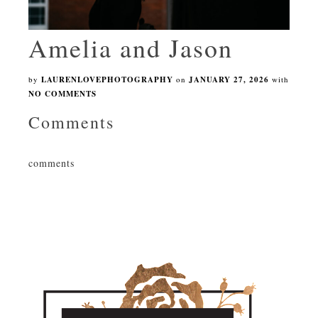
Amelia and Jason
by
LAURENLOVEPHOTOGRAPHY
on
JANUARY 27, 2026
with
NO COMMENTS
Comments
comments