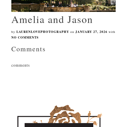
Amelia and Jason
by
LAURENLOVEPHOTOGRAPHY
on
JANUARY 27, 2026
with
NO COMMENTS
Comments
comments