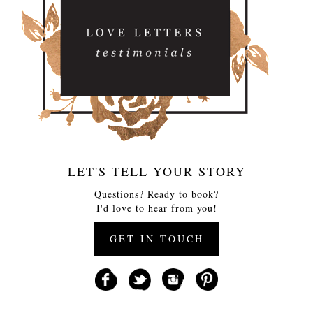
LET'S TELL YOUR STORY
Questions? Ready to book?
I'd love to hear from you!
GET IN TOUCH