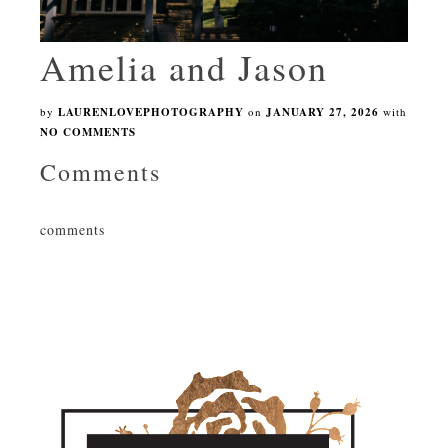
Amelia and Jason
by
LAURENLOVEPHOTOGRAPHY
on
JANUARY 27, 2026
with
NO COMMENTS
Comments
comments