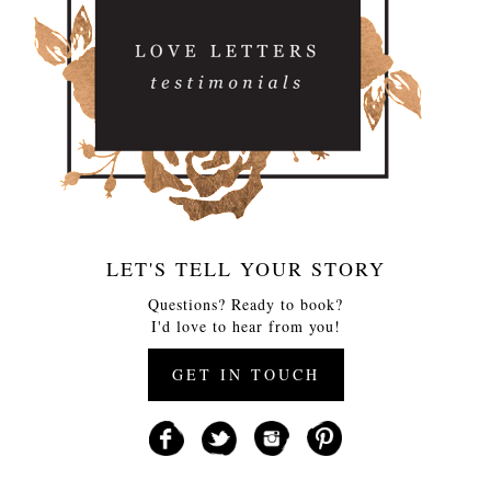
LET'S TELL YOUR STORY
Questions? Ready to book?
I'd love to hear from you!
GET IN TOUCH