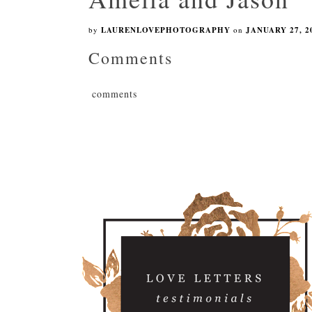
by
LAURENLOVEPHOTOGRAPHY
on
JANUARY 27, 2
Comments
comments