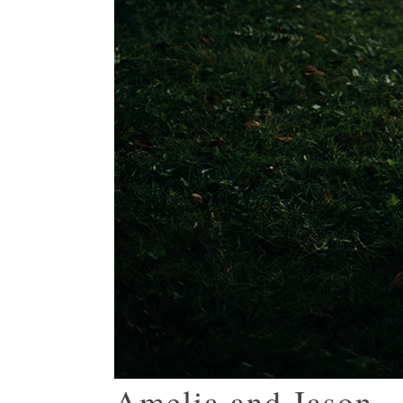
Amelia and Jason