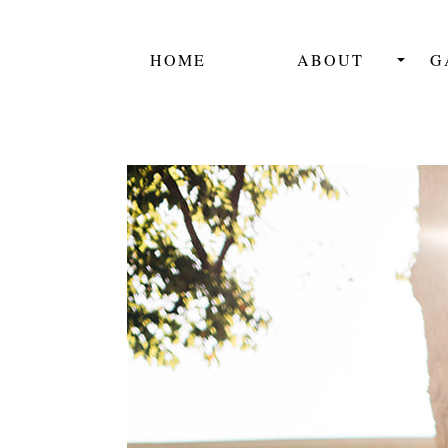
HOME
ABOUT
G