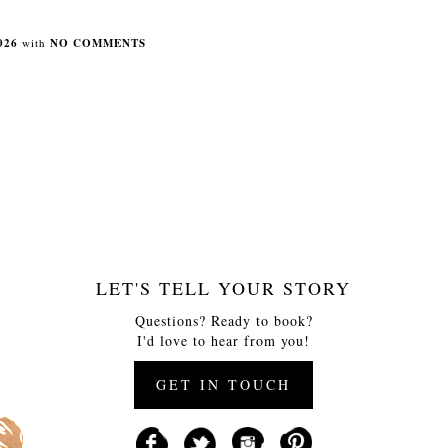
026
with
NO COMMENTS
LET'S TELL YOUR STORY
Questions? Ready to book?
I'd love to hear from you!
GET IN TOUCH