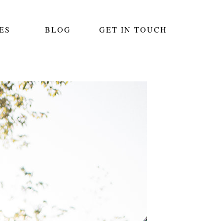
ES
BLOG
GET IN TOUCH