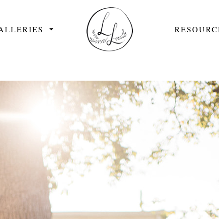
ALLERIES
RESOURC