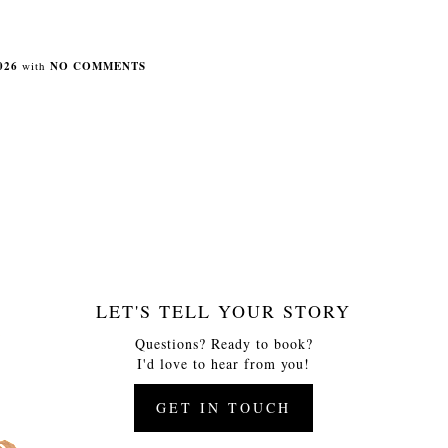
026
with
NO COMMENTS
LET'S TELL YOUR STORY
Questions? Ready to book?
I'd love to hear from you!
GET IN TOUCH