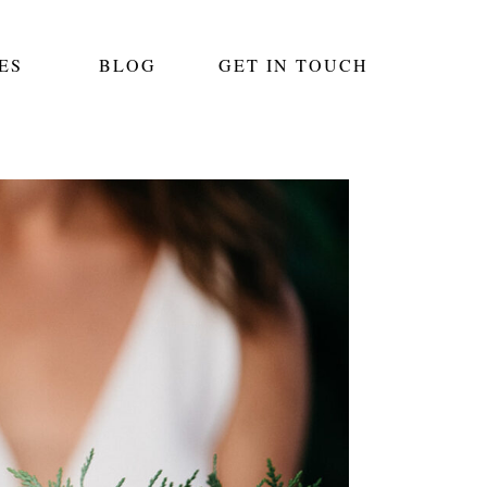
ES
BLOG
GET IN TOUCH