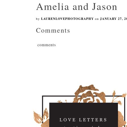
Amelia and Jason
by
LAURENLOVEPHOTOGRAPHY
on
JANUARY 27, 2
Comments
comments