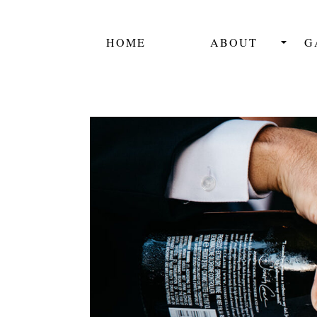
HOME
ABOUT
G