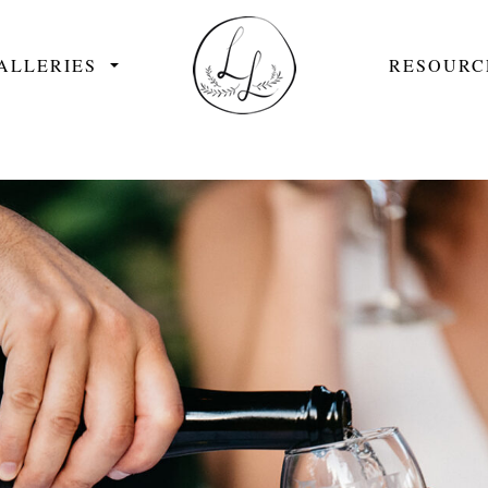
ALLERIES
RESOURC