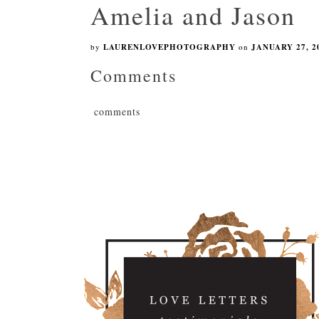
Amelia and Jason
by
LAURENLOVEPHOTOGRAPHY
on
JANUARY 27, 2
Comments
comments