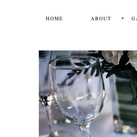
HOME
ABOUT
G