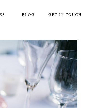
ES
BLOG
GET IN TOUCH