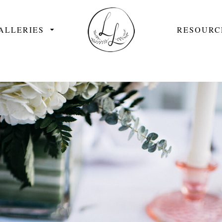
ALLERIES
RESOURC