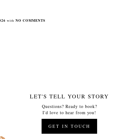
026
with
NO COMMENTS
LET'S TELL YOUR STORY
Questions? Ready to book?
I'd love to hear from you!
GET IN TOUCH