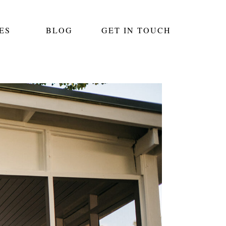
ES
BLOG
GET IN TOUCH