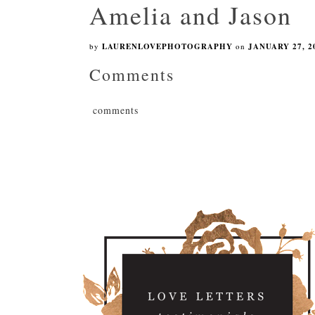
Amelia and Jason
by
LAURENLOVEPHOTOGRAPHY
on
JANUARY 27, 2
Comments
comments