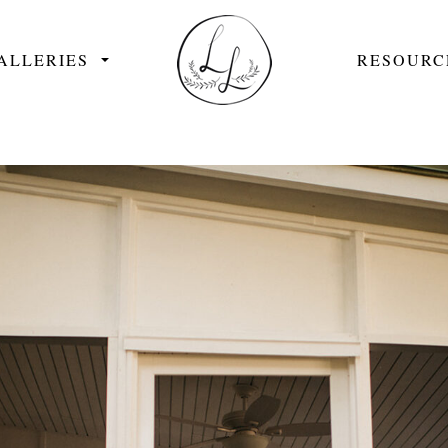
ALLERIES
RESOURC