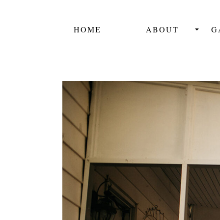
HOME
ABOUT
G