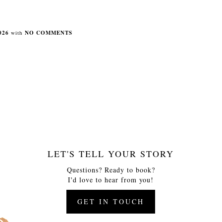
026
with
NO COMMENTS
LET'S TELL YOUR STORY
Questions? Ready to book?
I'd love to hear from you!
GET IN TOUCH