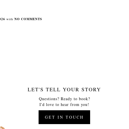
026
with
NO COMMENTS
LET'S TELL YOUR STORY
Questions? Ready to book?
I'd love to hear from you!
GET IN TOUCH