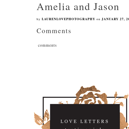
Amelia and Jason
by
LAURENLOVEPHOTOGRAPHY
on
JANUARY 27, 2
Comments
comments