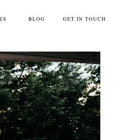
ES
BLOG
GET IN TOUCH