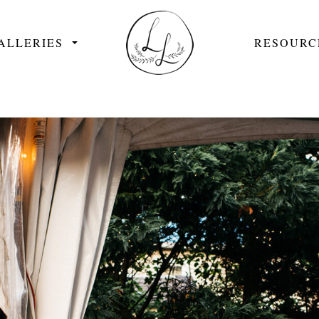
ALLERIES
RESOURC