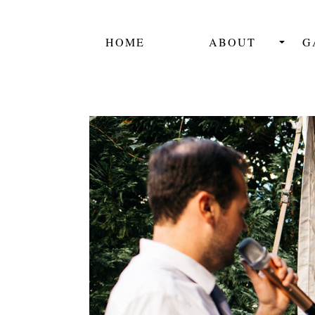
HOME
ABOUT
G