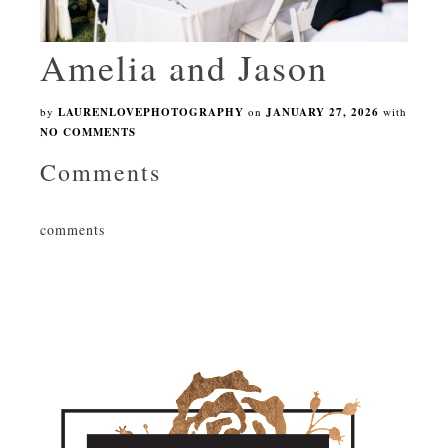
Amelia and Jason
by
LAURENLOVEPHOTOGRAPHY
on
JANUARY 27, 2026
with
NO COMMENTS
Comments
comments