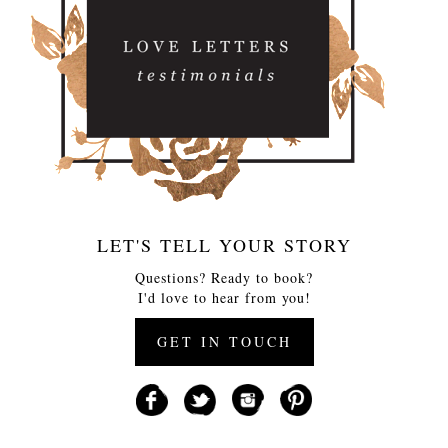
LET'S TELL YOUR STORY
Questions? Ready to book?
I'd love to hear from you!
GET IN TOUCH