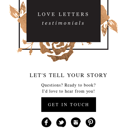
LET'S TELL YOUR STORY
Questions? Ready to book?
I'd love to hear from you!
GET IN TOUCH