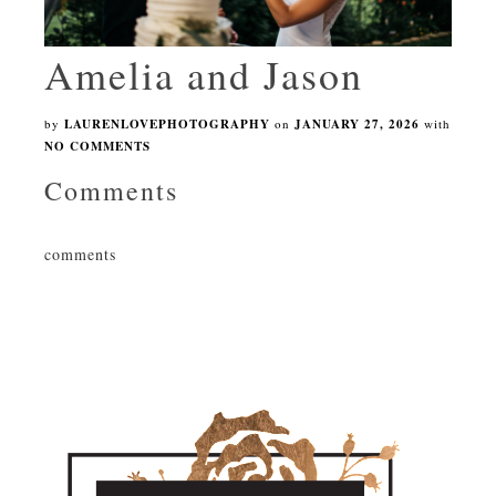
Amelia and Jason
by
LAURENLOVEPHOTOGRAPHY
on
JANUARY 27, 2026
with
NO COMMENTS
Comments
comments