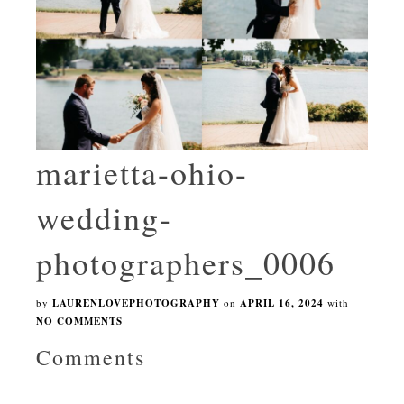
marietta-ohio-
wedding-
photographers_0006
by
LAURENLOVEPHOTOGRAPHY
on
APRIL 16, 2024
with
NO COMMENTS
Comments