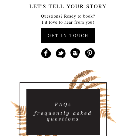
LET'S TELL YOUR STORY
Questions? Ready to book?
I'd love to hear from you!
GET IN TOUCH