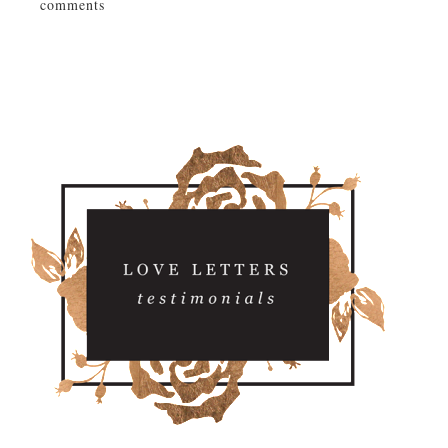
comments