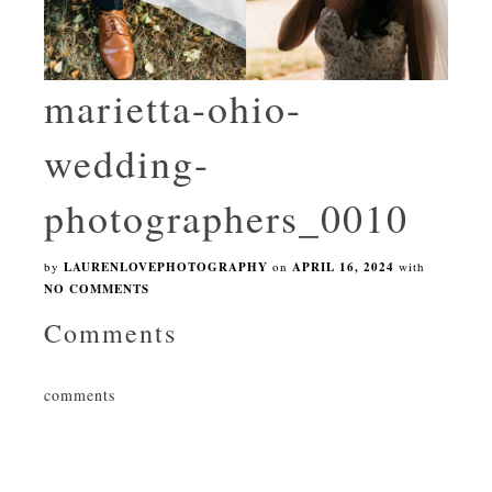
marietta-ohio-
wedding-
photographers_0010
by
LAURENLOVEPHOTOGRAPHY
on
APRIL 16, 2024
with
NO COMMENTS
Comments
comments