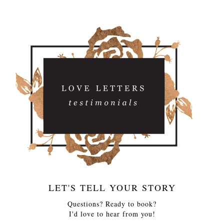
LET'S TELL YOUR STORY
Questions? Ready to book?
I'd love to hear from you!