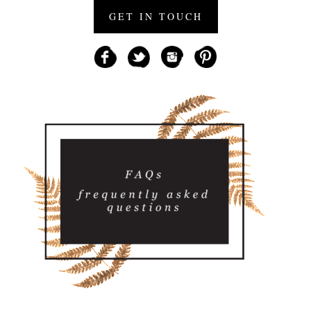
GET IN TOUCH