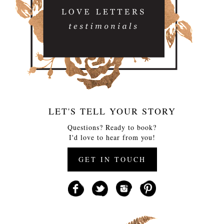
LET'S TELL YOUR STORY
Questions? Ready to book?
I'd love to hear from you!
GET IN TOUCH