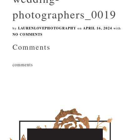
photographers_0019
by
LAURENLOVEPHOTOGRAPHY
on
APRIL 16, 2024
with
NO COMMENTS
Comments
comments