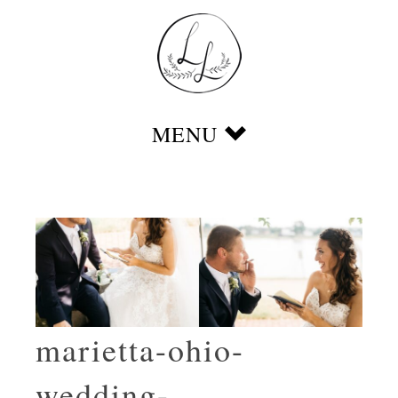
marietta-ohio-
wedding-